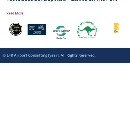
Read More
© L+R Airport Consulting [year]. All Rights Reserved.