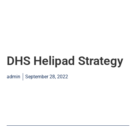
DHS Helipad Strategy
admin
September 28, 2022