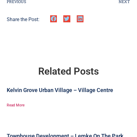
PREVIOUS
NEXT
Share the Post:
Related Posts
Kelvin Grove Urban Village – Village Centre
Read More
Townhouse Development – Lemke On The Park