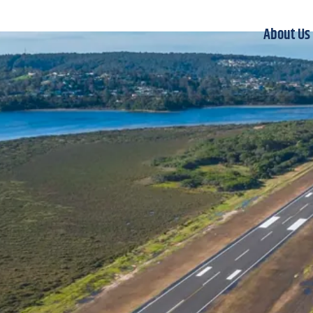
About Us