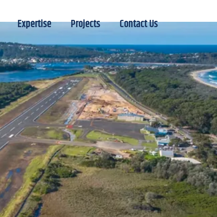
Expertise
Projects
Contact Us