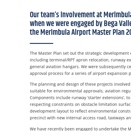
Our team’s involvement at Merimbul
when we were engaged by Bega Valley
the Merimbula Airport Master Plan 2
The Master Plan set out the strategic development of
including terminal/RPT apron relocation, runway e
general aviation hangars. We were subsequently cen
approval process for a series of airport expansion 
The planning and design of these projects involved 
suitable for environmental approvals, aviation reg
Components include runway ‘starter extensions’, to 
respecting constraints on obstacle limitation surfac
development layout to reflect environmental const
precinct with new internal access road, taxiways a
We have recently been engaged to undertake the M