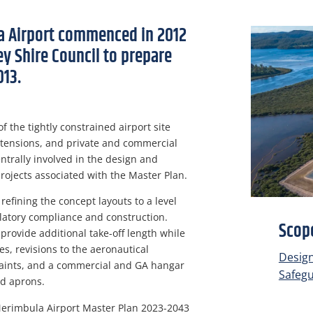
a Airport commenced in 2012
 Shire Council to prepare
013.
 the tightly constrained airport site
xtensions, and private and commercial
trally involved in the design and
projects associated with the Master Plan.
refining the concept layouts to a level
ulatory compliance and construction.
Scope
provide additional take-off length while
es, revisions to the aeronautical
Desig
raints, and a commercial and GA hangar
Safeg
nd aprons.
erimbula Airport Master Plan 2023-2043