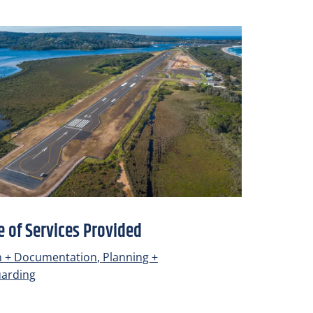
 of Services Provided
n + Documentation
,
Planning +
uarding