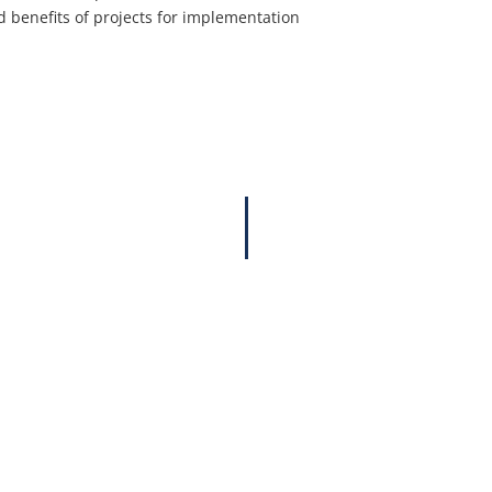
nd benefits of projects for implementation