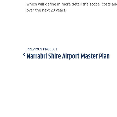
which will define in more detail the scope, costs a
over the next 20 years.
PREVIOUS PROJECT
Narrabri Shire Airport Master Plan