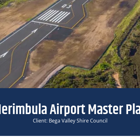
erimbula Airport Master Pl
Client: Bega Valley Shire Council