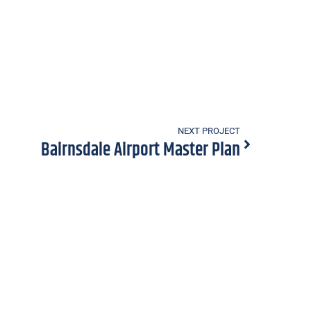
NEXT PROJECT
Bairnsdale Airport Master Plan