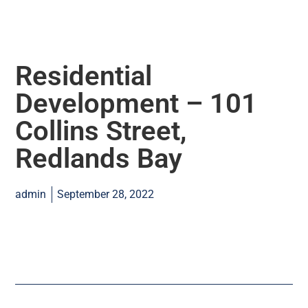
Residential
Development – 101
Collins Street,
Redlands Bay
admin
September 28, 2022