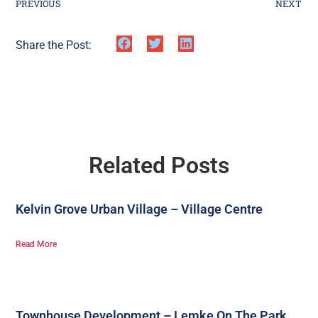
PREVIOUS
NEXT
Share the Post:
Related Posts
Kelvin Grove Urban Village – Village Centre
Read More
Townhouse Development – Lemke On The Park