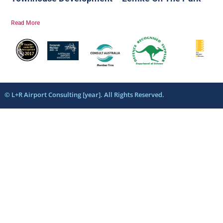
Read More
© L+R Airport Consulting [year]. All Rights Reserved.