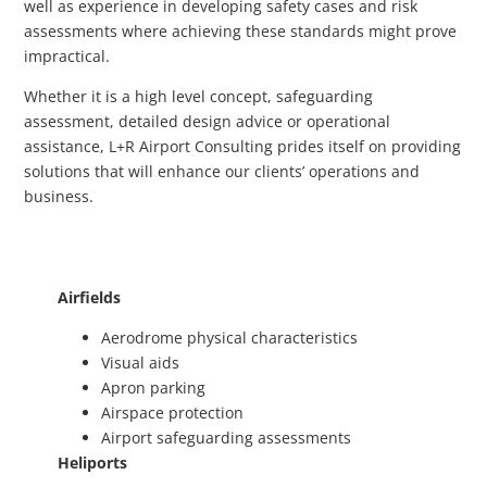
well as experience in developing safety cases and risk
assessments where achieving these standards might prove
impractical.
Whether it is a high level concept, safeguarding
assessment, detailed design advice or operational
assistance, L+R Airport Consulting prides itself on providing
solutions that will enhance our clients’ operations and
business.
Airfields
Aerodrome physical characteristics
Visual aids
Apron parking
Airspace protection
Airport safeguarding assessments
Heliports