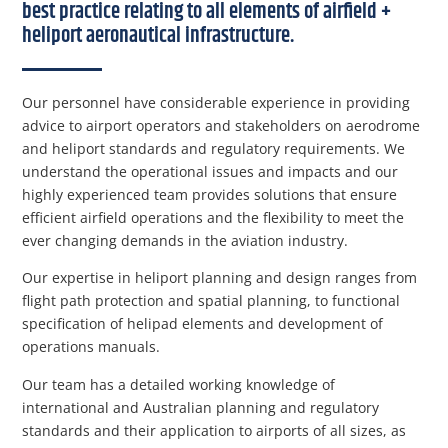
best practice relating to all elements of airfield +
heliport aeronautical infrastructure.
Our personnel have considerable experience in providing
advice to airport operators and stakeholders on aerodrome
and heliport standards and regulatory requirements. We
understand the operational issues and impacts and our
highly experienced team provides solutions that ensure
efficient airfield operations and the flexibility to meet the
ever changing demands in the aviation industry.
Our expertise in heliport planning and design ranges from
flight path protection and spatial planning, to functional
specification of helipad elements and development of
operations manuals.
Our team has a detailed working knowledge of
international and Australian planning and regulatory
standards and their application to airports of all sizes, as