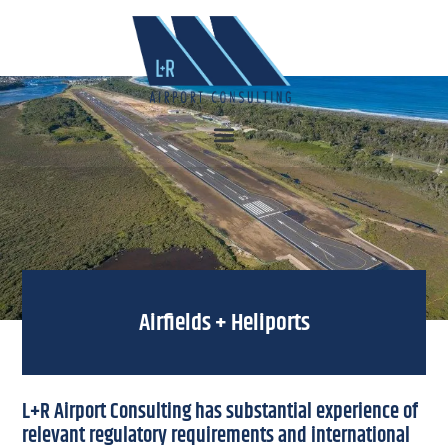
Airfields + Heliports
L+R Airport Consulting has substantial experience of
relevant regulatory requirements and international