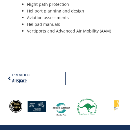
Flight path protection
Heliport planning and design
Aviation assessments
Helipad manuals
Vertiports and Advanced Air Mobility (AAM)
PREVIOUS
Airspace