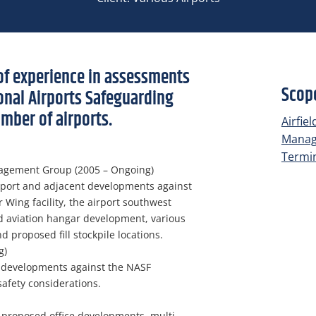
of experience in assessments
Scope
onal Airports Safeguarding
mber of airports.
Airfie
Mana
Termin
agement Group (2005 – Ongoing)
rport and adjacent developments against
 Wing facility, the airport southwest
d aviation hangar development, various
proposed fill stockpile locations.
g)
 developments against the NASF
safety considerations.
 proposed office developments, multi-