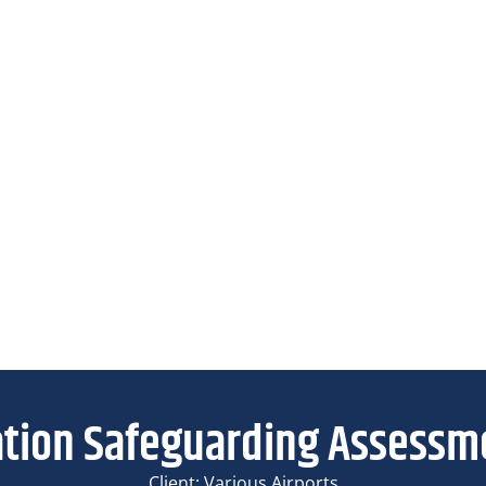
ation Safeguarding Assessm
Client: Various Airports