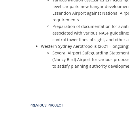
level car park, new hangar developmen
Essendon Airport against National Air
requirements.
Preparation of documentation for aviati
associated with various NASF guidelines 
control tower lines of sight, and other 
Western Sydney Aerotropolis (2021 – ongoing
Several Airport Safeguarding Statement
(Nancy Bird) Airport for various propo
to satisfy planning authority developm
PREVIOUS PROJECT