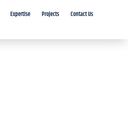
Expertise
Projects
Contact Us