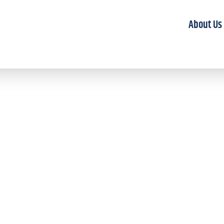
About Us