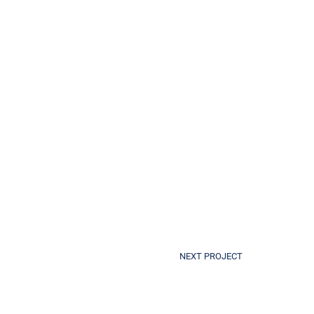
NEXT PROJECT
Royal Perth Hospital Flight Path