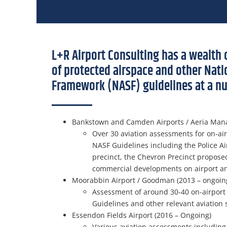
L+R Airport Consulting has a wealth 
of protected airspace and other Nati
Framework (NASF) guidelines at a nu
Bankstown and Camden Airports / Aeria Man
Over 30 aviation assessments for on-ai
NASF Guidelines including the Police Air
precinct, the Chevron Precinct propose
commercial developments on airport and 
Moorabbin Airport / Goodman (2013 – ongoin
Assessment of around 30-40 on-airport
Guidelines and other relevant aviation 
Essendon Fields Airport (2016 – Ongoing)
Various aviation assessments including