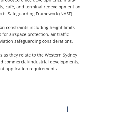
ts, café, and terminal redevelopment on
ports Safeguarding Framework (NASF)
on constraints including height limits
for airspace protection, air traffic
aviation safeguarding considerations.
)
s as they relate to the Western Sydney
sed commercial/industrial developments,
ent application requirements.
Proposed ‘Sunfield’ Development Rezoning, Airport Safeguarding