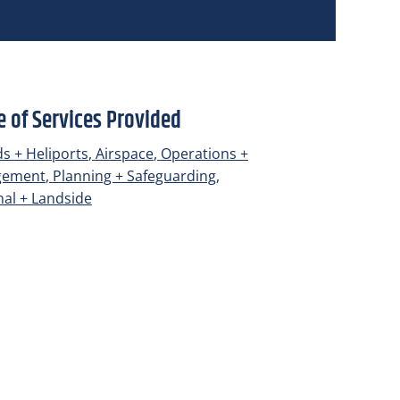
 of Services Provided
lds + Heliports
,
Airspace
,
Operations +
gement
,
Planning + Safeguarding
,
al + Landside